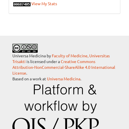
View My Stats
Universa Medicina by
Faculty of Medicine, Universitas
Trisakti
is licensed under a
Creative Commons
Attribution-NonCommercial-ShareAlike 4.0 International
License
.
Based on a work at
Universa Medicina
.