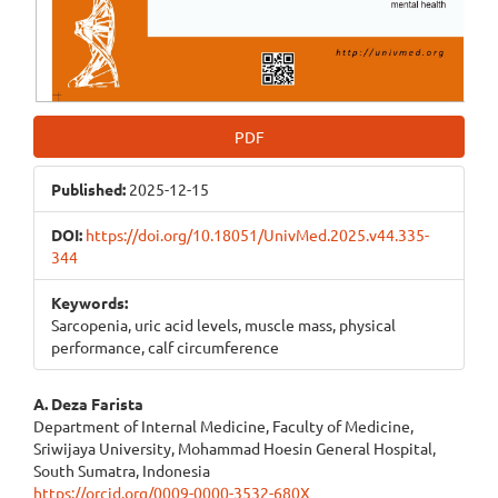
PDF
Published:
2025-12-15
DOI:
https://doi.org/10.18051/UnivMed.2025.v44.335-
344
Keywords:
Sarcopenia, uric acid levels, muscle mass, physical
performance, calf circumference
Main
A. Deza Farista
Department of Internal Medicine, Faculty of Medicine,
Article
Sriwijaya University, Mohammad Hoesin General Hospital,
South Sumatra, Indonesia
Content
https://orcid.org/0009-0000-3532-680X