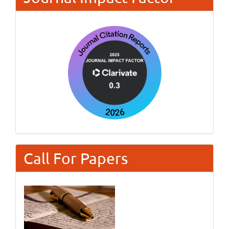
Call For Papers