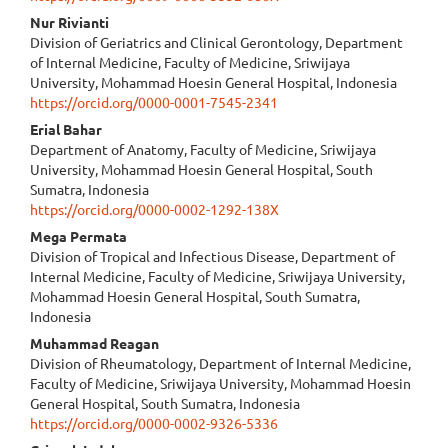
Nur Rivianti
Division of Geriatrics and Clinical Gerontology, Department
of Internal Medicine, Faculty of Medicine, Sriwijaya
University, Mohammad Hoesin General Hospital, Indonesia
https://orcid.org/0000-0001-7545-2341
Erial Bahar
Department of Anatomy, Faculty of Medicine, Sriwijaya
University, Mohammad Hoesin General Hospital, South
Sumatra, Indonesia
https://orcid.org/0000-0002-1292-138X
Mega Permata
Division of Tropical and Infectious Disease, Department of
Internal Medicine, Faculty of Medicine, Sriwijaya University,
Mohammad Hoesin General Hospital, South Sumatra,
Indonesia
Muhammad Reagan
Division of Rheumatology, Department of Internal Medicine,
Faculty of Medicine, Sriwijaya University, Mohammad Hoesin
General Hospital, South Sumatra, Indonesia
https://orcid.org/0000-0002-9326-5336