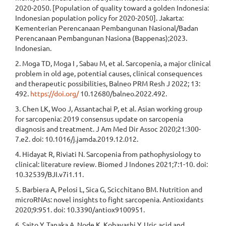
2020-2050. [Population of quality toward a golden Indonesia:
Indonesian population policy for 2020-2050]. Jakarta:
Kementerian Perencanaan Pembangunan Nasional/Badan
Perencanaan Pembangunan Nasiona (Bappenas);2023.
Indonesian.
2. Moga TD, Moga I , Sabau M, et al. Sarcopenia, a major clinical
problem in old age, potential causes, clinical consequences
and therapeutic possibilities, Balneo PRM Resh J 2022; 13:
492.
https://doi.org/
10.12680/balneo.2022.492.
3. Chen LK, Woo J, Assantachai P, et al. Asian working group
for sarcopenia: 2019 consensus update on sarcopenia
diagnosis and treatment. J Am Med Dir Assoc 2020;21:300-
7.e2. doi: 10.1016/j.jamda.2019.12.012.
4. Hidayat R, Riviati N. Sarcopenia from pathophysiology to
clinical: literature review. Biomed J Indones 2021;7:1-10. doi:
10.32539/BJI.v7i1.11.
5. Barbiera A, Pelosi L, Sica G, Scicchitano BM. Nutrition and
microRNAs: novel insights to fight sarcopenia. Antioxidants
2020;9:951. doi: 10.3390/antiox9100951.
6. Saito Y, Tanaka A, Node K, Kobayashi Y. Uric acid and