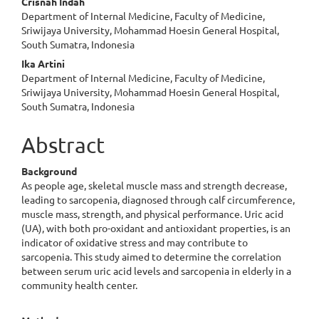
Crisnah Indah
Department of Internal Medicine, Faculty of Medicine,
Sriwijaya University, Mohammad Hoesin General Hospital,
South Sumatra, Indonesia
Ika Artini
Department of Internal Medicine, Faculty of Medicine,
Sriwijaya University, Mohammad Hoesin General Hospital,
South Sumatra, Indonesia
Abstract
Background
As people age, skeletal muscle mass and strength decrease,
leading to sarcopenia, diagnosed through calf circumference,
muscle mass, strength, and physical performance. Uric acid
(UA), with both pro-oxidant and antioxidant properties, is an
indicator of oxidative stress and may contribute to
sarcopenia. This study aimed to determine the correlation
between serum uric acid levels and sarcopenia in elderly in a
community health center.