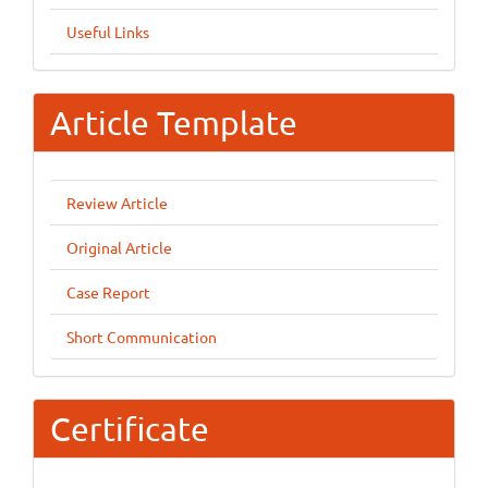
Useful Links
Article Template
Review Article
Original Article
Case Report
Short Communication
Certificate