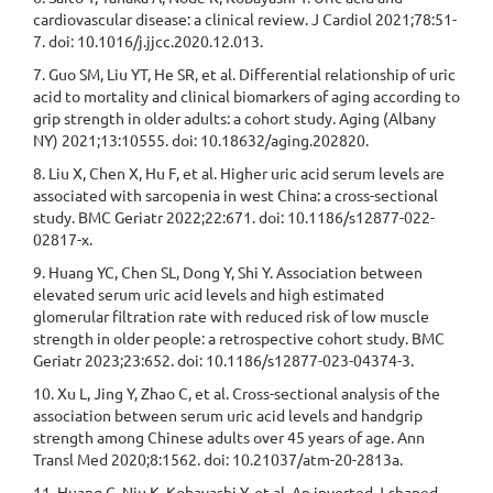
cardiovascular disease: a clinical review. J Cardiol 2021;78:51-
7. doi: 10.1016/j.jjcc.2020.12.013.
7. Guo SM, Liu YT, He SR, et al. Differential relationship of uric
acid to mortality and clinical biomarkers of aging according to
grip strength in older adults: a cohort study. Aging (Albany
NY) 2021;13:10555. doi: 10.18632/aging.202820.
8. Liu X, Chen X, Hu F, et al. Higher uric acid serum levels are
associated with sarcopenia in west China: a cross-sectional
study. BMC Geriatr 2022;22:671. doi: 10.1186/s12877-022-
02817-x.
9. Huang YC, Chen SL, Dong Y, Shi Y. Association between
elevated serum uric acid levels and high estimated
glomerular filtration rate with reduced risk of low muscle
strength in older people: a retrospective cohort study. BMC
Geriatr 2023;23:652. doi: 10.1186/s12877-023-04374-3.
10. Xu L, Jing Y, Zhao C, et al. Cross-sectional analysis of the
association between serum uric acid levels and handgrip
strength among Chinese adults over 45 years of age. Ann
Transl Med 2020;8:1562. doi: 10.21037/atm-20-2813a.
11. Huang C, Niu K, Kobayashi Y, et al. An inverted J-shaped