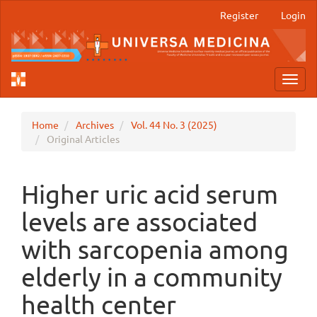
Main
Register
Login
Navigation
Main
Content
Sidebar
Toggl
navig
Home
Archives
Vol. 44 No. 3 (2025)
Original Articles
Higher uric acid serum
levels are associated
with sarcopenia among
elderly in a community
health center