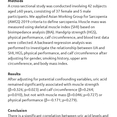
Methods
A cross-sectional study was conducted involving 42 subjects
aged ≥60 years, consisting of 37 female and 5 male
participants. We applied Asian Working Group for Sarcopenia
(AWGS) 2019 criteria to define sarcopenia. Muscle mass was
measured using skeletal muscle index (SMI) based on
bioimpedance analysis (BIA). Handgrip strength (HGS),
physical performance, calf circumference, and blood test data
were collected. A backward regression analysis was
performed to investigate the relationship between UA and
SMI, HGS, physical performance, and calf circumference after
adjusting for gender, smoking history, upper arm
circumference, and body mass index.
Results
After adjusting for potential confounding variables, uric acid
remained significantly associated with muscle strength
(β=0.326; p=0.023) and calf circumference (β=0.264;
p=0.010), but not with muscle mass (β=0.046; p=0.727) or
physical performance (β=–0.171; p=0.279).
Conclusion
There is a significant correlation between uric acid levels and