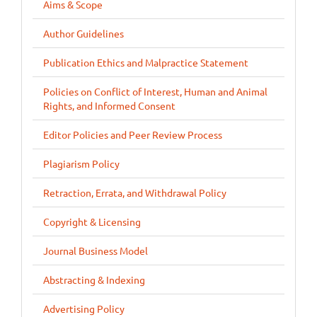
Aims & Scope
Author Guidelines
Publication Ethics and Malpractice Statement
Policies on Conflict of Interest, Human and Animal
Rights, and Informed Consent
Editor Policies and Peer Review Process
Plagiarism Policy
Retraction, Errata, and Withdrawal Policy
Copyright & Licensing
Journal Business Model
Abstracting & Indexing
Advertising Policy