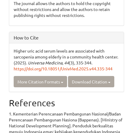
The journal allows the authors to hold the copyright
without restrictions and allow the authors to retain
publishing rights without restrictions.
How to Cite
Higher uric acid serum levels are associated with
sarcopenia among elderly in a community health center.
(2025).
Universa Medicina
,
44
(3), 335-344.
https://doi.org/10.18051/UnivMed.2025.v44.335-344
More Citation Formats
Download Citation
References
1. Kementerian Perencanaan Pembangunan Nasional/Badan
Perencanaan Pembangunan Nasiona (Bappenas). [Ministry of
National Development Planning]. Penduduk berkualitas
menuju Indonesia emas: kebijakan kependudukan Indonesia