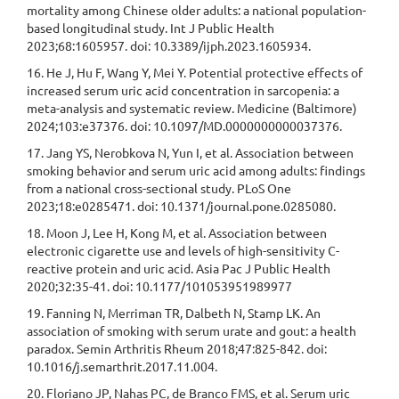
mortality among Chinese older adults: a national population-
based longitudinal study. Int J Public Health
2023;68:1605957. doi: 10.3389/ijph.2023.1605934.
16. He J, Hu F, Wang Y, Mei Y. Potential protective effects of
increased serum uric acid concentration in sarcopenia: a
meta-analysis and systematic review. Medicine (Baltimore)
2024;103:e37376. doi: 10.1097/MD.0000000000037376.
17. Jang YS, Nerobkova N, Yun I, et al. Association between
smoking behavior and serum uric acid among adults: findings
from a national cross-sectional study. PLoS One
2023;18:e0285471. doi: 10.1371/journal.pone.0285080.
18. Moon J, Lee H, Kong M, et al. Association between
electronic cigarette use and levels of high-sensitivity C-
reactive protein and uric acid. Asia Pac J Public Health
2020;32:35-41. doi: 10.1177/101053951989977
19. Fanning N, Merriman TR, Dalbeth N, Stamp LK. An
association of smoking with serum urate and gout: a health
paradox. Semin Arthritis Rheum 2018;47:825-842. doi:
10.1016/j.semarthrit.2017.11.004.
20. Floriano JP, Nahas PC, de Branco FMS, et al. Serum uric