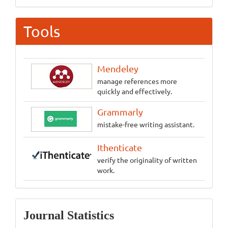
Tools
Mendeley
manage references more
quickly and effectively.
Grammarly
mistake-free writing assistant.
Ithenticate
verify the originality of written
work.
Statistics
Journal Statistics