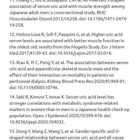
association of serum uric acid with muscle strength among
Japanese adult men: a cross-sectional study. BMC
Musculoskelet Disord 2013;14:258. doi: 10.1186/1471-2474-
14-258.
12. Molino-Lova R, Sofi F, Pasquini G, et al. Higher uric acid
serum levels are associated with better muscle function in
the oldest old: results from the Mugello Study. Eur J Intern
Med 2017;41:39-43. doi: 10.1016/j.ejim.2017.03.014.
13. Xiao X, Yi C, Peng Y, et al. The association between serum
uric acid and appendicular skeletal muscle mass and the
effect of their interaction on mortality in patients on
peritoneal dialysis. Kidney Blood Press Res 2020;45:969-81.
doi: 10.1159/000510746.
14. Seki R, Kimura T, Inoue K. Serum uric acid level has
stronger correlations with metabolic syndrome-related
markers in women than in men in a Japanese health check-up
population. Open J Epidemiol 2020;10:399-418. doi:
10.4236/ojepi.2020.104032.
15. Dong Y, Wang Z, Wang S, et al. Gender-specific and U-
shaped relationship between serum uric acid and all-cause