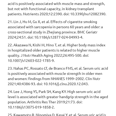
acid is positively associated with muscle mass and strength,
but not with functional capacity, in kidney transplant
patients. Nutrients 2020;12:2390. doi: 10.3390/nu12082390.
21. Lin J, Hu M, Gu X, et al. Effects of cigarette smoking
associated with sarcopenia in persons 60 years and older: a
cross-sectional study in Zhejiang province. BMC Geriatr
2024;24:51. doi: 10.1186/s12877-024-04993-4.
22. Akazawa N, Kishi M, Hino T, et al. Higher body mass index
in hospitalized older patients is related to higher muscle
quality. J Nutr Health Aging 2022;26:495-500. doi:
10.1007/s12603-022-1785-9.
23. Nahas PC, Rossato LT, de Branco FMS, et al. Serum uric acid
is positively associated with muscle strength in older men
and women: findings from NHANES 1999–2002. Clin Nutr
2021;40:4386-93. doi: 10.1016/j.clnu.2020.12.043.
24. Lee J, Hong YS, Park SH, Kang KY. High serum uric acid
level is associated with greater handgrip strength in the aged
population. Arthritis Res Ther 2019;21:73. doi:
10.1186/s13075-019-1858-2.
25. Kawamoto R, Ninomiya D, Kasai Y, et al. Serum uric acid is