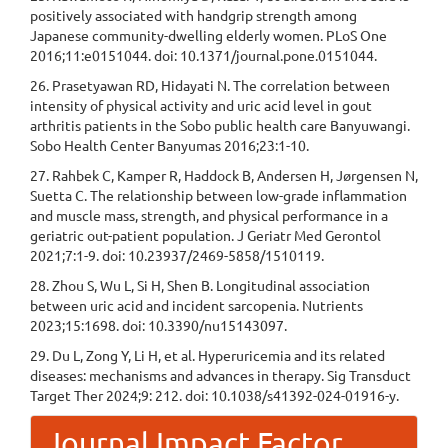
positively associated with handgrip strength among
Japanese community-dwelling elderly women. PLoS One
2016;11:e0151044. doi: 10.1371/journal.pone.0151044.
26. Prasetyawan RD, Hidayati N. The correlation between
intensity of physical activity and uric acid level in gout
arthritis patients in the Sobo public health care Banyuwangi.
Sobo Health Center Banyumas 2016;23:1-10.
27. Rahbek C, Kamper R, Haddock B, Andersen H, Jørgensen N,
Suetta C. The relationship between low-grade inflammation
and muscle mass, strength, and physical performance in a
geriatric out-patient population. J Geriatr Med Gerontol
2021;7:1-9. doi: 10.23937/2469-5858/1510119.
28. Zhou S, Wu L, Si H, Shen B. Longitudinal association
between uric acid and incident sarcopenia. Nutrients
2023;15:1698. doi: 10.3390/nu15143097.
29. Du L, Zong Y, Li H, et al. Hyperuricemia and its related
diseases: mechanisms and advances in therapy. Sig Transduct
Target Ther 2024;9: 212. doi: 10.1038/s41392-024-01916-y.
Journal Impact Factor