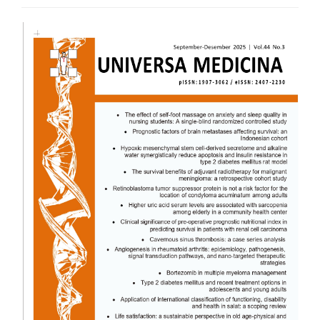
Article
Sidebar