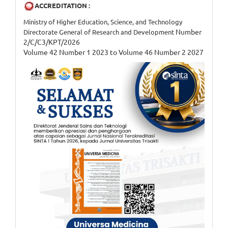
ACCREDITATION :
Ministry of Higher Education, Science, and Technology
Number
Directorate General of Research and Development
2/C/C3/KPT/2026
Volume 42 Number 1 2023 to Volume 46 Number 2 2027