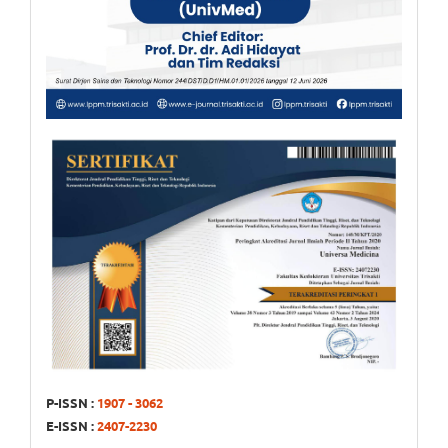
P-ISSN :
1907 - 3062
E-ISSN :
2407-2230