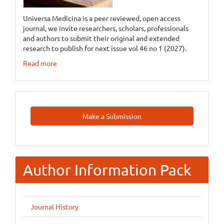
Universa Medicina is a peer reviewed, open access
journal, we invite researchers, scholars, professionals
and authors to submit their original and extended
research to publish for next issue vol 46 no 1 (2027).
Read more
Make
Make a Submission
A
Submission
Author Information Pack
Journal History