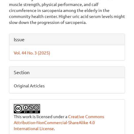
muscle strength, physical performance, and calf
circumference in sarcopenia among the elderly in the
community health center. Higher uric acid serum levels might
slow down the progression of sarcopenia.
Article
Issue
Details
Vol. 44 No. 3 (2025)
Section
Original Articles
This work is licensed under a
Creative Commons
Attribution-NonCommercial-ShareAlike 4.0
International License
.