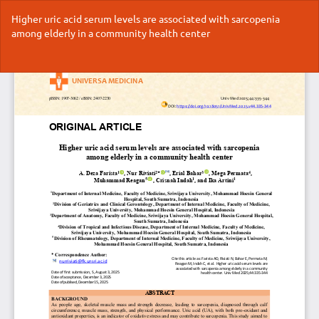
Return
Higher uric acid serum levels are associated with sarcopenia
to
among elderly in a community health center
Article
Details
Do
Do
P