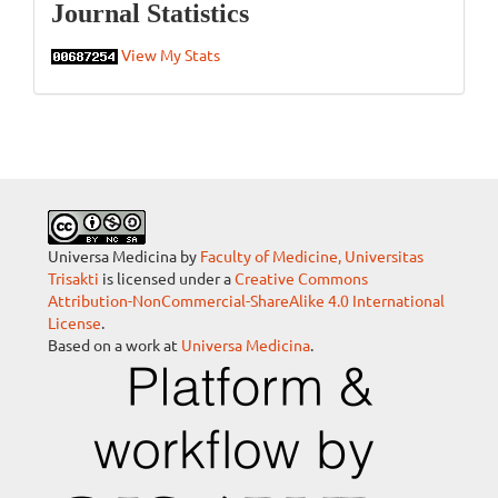
Statistics
Journal Statistics
View My Stats
Universa Medicina by
Faculty of Medicine, Universitas
Trisakti
is licensed under a
Creative Commons
Attribution-NonCommercial-ShareAlike 4.0 International
License
.
Based on a work at
Universa Medicina
.