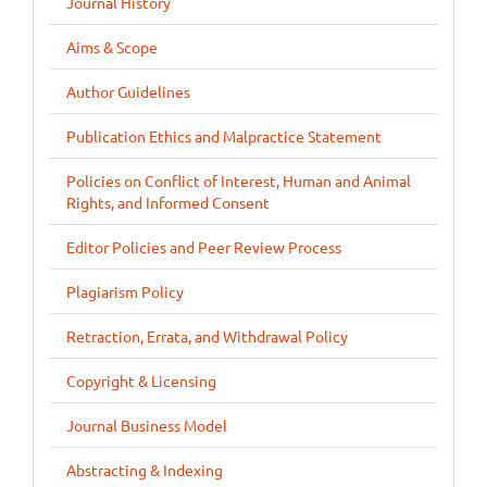
Journal History
Aims & Scope
Author Guidelines
Publication Ethics and Malpractice Statement
Policies on Conflict of Interest, Human and Animal
Rights, and Informed Consent
Editor Policies and Peer Review Process
Plagiarism Policy
Retraction, Errata, and Withdrawal Policy
Copyright & Licensing
Journal Business Model
Abstracting & Indexing