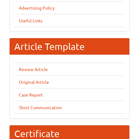
Advertising Policy
Useful Links
Article Template
Review Article
Original Article
Case Report
Short Communication
Certificate