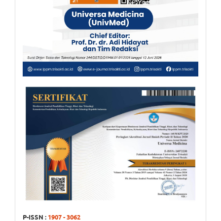
P-ISSN :
1907 - 3062