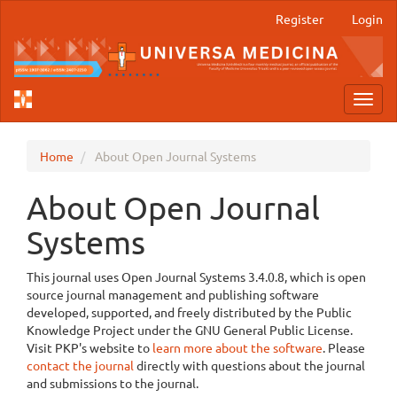
Main
Register
Login
Navigation
Main
Content
Sidebar
Toggl
navig
Home
About Open Journal Systems
About Open Journal
Systems
This journal uses Open Journal Systems 3.4.0.8, which is open
source journal management and publishing software
developed, supported, and freely distributed by the Public
Knowledge Project under the GNU General Public License.
Visit PKP's website to
learn more about the software
. Please
contact the journal
directly with questions about the journal
and submissions to the journal.