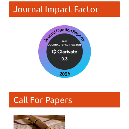
Journal Impact Factor
Call For Papers