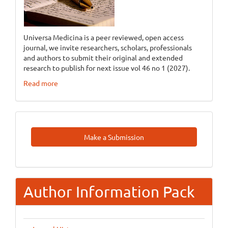
Universa Medicina is a peer reviewed, open access
journal, we invite researchers, scholars, professionals
and authors to submit their original and extended
research to publish for next issue vol 46 no 1 (2027).
Read more
Make
Make a Submission
A
Submission
Author Information Pack