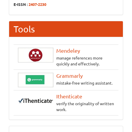
E-ISSN :
2407-2230
Tools
Mendeley
manage references more
quickly and effectively.
Grammarly
mistake-free writing assistant.
Ithenticate
verify the originality of written
work.