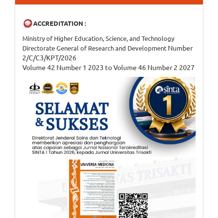
ACCREDITATION :
Ministry of Higher Education, Science, and Technology
Number
Directorate General of Research and Development
2/C/C3/KPT/2026
Volume 42 Number 1 2023 to Volume 46 Number 2 2027