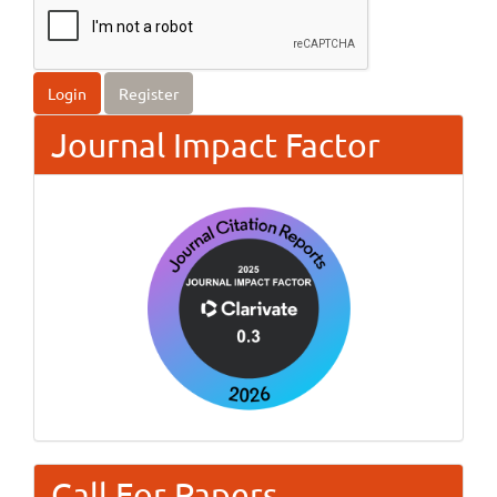
Login
Register
Journal Impact Factor
Call For Papers