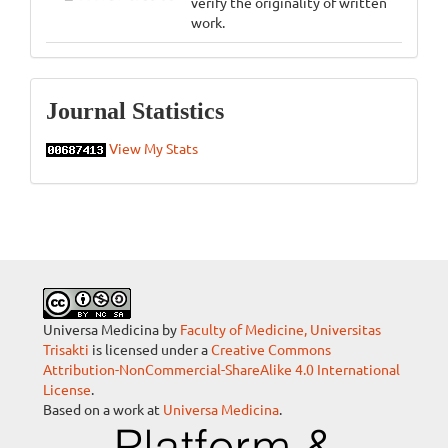
verify the originality of written
work.
Statistics
Journal Statistics
View My Stats
Universa Medicina by
Faculty of Medicine, Universitas
Trisakti
is licensed under a
Creative Commons
Attribution-NonCommercial-ShareAlike 4.0 International
License
.
Based on a work at
Universa Medicina
.