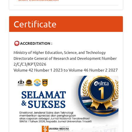
Certificate
ACCREDITATION :
Ministry of Higher Education, Science, and Technology
Number
Directorate General of Research and Development
2/C/C3/KPT/2026
Volume 42 Number 1 2023 to Volume 46 Number 2 2027