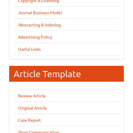
Copyright & Licensing
Journal Business Model
Abstracting & Indexing
Advertising Policy
Useful Links
Article Template
Review Article
Original Article
Case Report
Short Communication