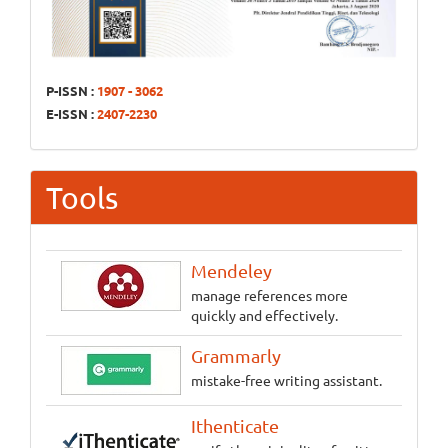
P-ISSN :
1907 - 3062
E-ISSN :
2407-2230
Tools
Mendeley
manage references more
quickly and effectively.
Grammarly
mistake-free writing assistant.
Ithenticate