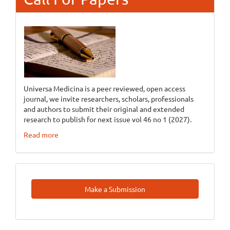
Universa Medicina is a peer reviewed, open access
journal, we invite researchers, scholars, professionals
and authors to submit their original and extended
research to publish for next issue vol 46 no 1 (2027).
Read more
Make
Make a Submission
A
Submission