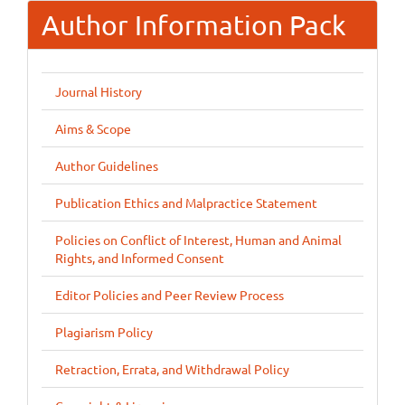
Author Information Pack
Journal History
Aims & Scope
Author Guidelines
Publication Ethics and Malpractice Statement
Policies on Conflict of Interest, Human and Animal
Rights, and Informed Consent
Editor Policies and Peer Review Process
Plagiarism Policy
Retraction, Errata, and Withdrawal Policy