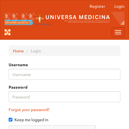
Main
Register
Login
Navigation
Main
Content
Sidebar
Toggl
navig
Home
Login
Username
Password
Forgot your password?
Keep me logged in