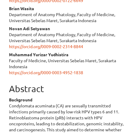
https://orcid.org/0000-0002-0722-6649
Brian Wasita
Department of Anatomy Phatology, Faculty of Medicine,
Universitas Sebelas Maret, Surakarta Indonesia
Novan Adi Setyawan
Department of Anatomy Phatology, Faculty of Medicine,
Universitas Sebelas Maret, Surakarta Indonesia
https://orcid.org/0009-0002-2314-8844
Muhammad Yurizar Yudhistira
Faculty of Medicine, Universitas Sebelas Maret, Surakarta
Indonesia
https://orcid.org/0000-0003-4952-1838
Abstract
Background
Condylomata acuminata (CA) are sexually transmitted
infections primarily caused by low-risk HPV types 6 and 11.
Retinoblastoma protein (pRb) interacts with HPV
oncoproteins, leading to destabilization, genomic instability,
and carcinogenesis. This study aimed to determine whether