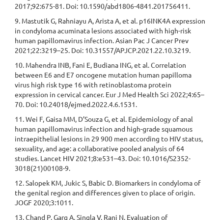
2017;92:675-81. Doi: 10.1590/abd1806-4841.201756411.
9. Mastutik G, Rahniayu A, Arista A, et al. p16INK4A expression
in condyloma acuminata lesions associated with high-risk
human papillomavirus infection. Asian Pac J Cancer Prev
2021;22:3219–25. Doi: 10.31557/APJCP.2021.22.10.3219.
10. Mahendra INB, Fani E, Budiana ING, et al. Correlation
between E6 and E7 oncogene mutation human papilloma
virus high risk type 16 with retinoblastoma protein
expression in cervical cancer. Eur J Med Health Sci 2022;4:65–
70. Doi: 10.24018/ejmed.2022.4.6.1531.
11. Wei F, Gaisa MM, D’Souza G, et al. Epidemiology of anal
human papillomavirus infection and high-grade squamous
intraepithelial lesions in 29 900 men according to HIV status,
sexuality, and age: a collaborative pooled analysis of 64
studies. Lancet HIV 2021;8:e531–43. Doi: 10.1016/S2352-
3018(21)00108-9.
12. Salopek KM, Jukic S, Babic D. Biomarkers in condyloma of
the genital region and differences given to place of origin.
JOGF 2020;3:1011.
13. Chand P, Garg A, Singla V, Rani N. Evaluation of