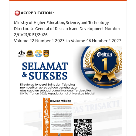
ACCREDITATION :
Ministry of Higher Education, Science, and Technology
Number
Directorate General of Research and Development
2/C/C3/KPT/2026
Volume 42 Number 1 2023 to Volume 46 Number 2 2027