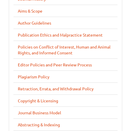
Aims & Scope
Author Guidelines
Publication Ethics and Malpractice Statement
Policies on Conflict of Interest, Human and Animal
Rights, and Informed Consent
Editor Policies and Peer Review Process
Plagiarism Policy
Retraction, Errata, and Withdrawal Policy
Copyright & Licensing
Journal Business Model
Abstracting & Indexing