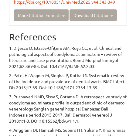
https://doi.org/10.18051/UnivMed.2025.v44.343-349
More Citation Formats
Download Citation
References
1. Diţescu D, Istrate-Ofiţeru AM, Roşu GC, et al. Clinical and
pathological aspects of condyloma acuminatum – review of
literature and case presentation. Rom J Morphol Embryol
2021;62:369-83. Doi: 10.47162/RJME.62.2.03.
2. Patel H, Wagner M, Singhal P, Kothari S. Systematic review
of the incidence and prevalence of genital warts. BMC Infect
Dis 2013;13:39. Doi: 10.1186/1471-2334-13-39.
3. Puspawati NMD, Sissy S, Gotama D. A retrospective study of
condyloma acuminata profile in outpatient clinic of dermato-
venereology Sanglah general hospital Denpasar, Bali-
Indonesia period 2015-2017. Bali Dermatol Venereol J
2018;1:1-3. DOI:10.15562/bdv.v1i1.1.
4. Anggraini DI, Hamzah MS, Subero HT, Yulisna Y, Khoirunnisa