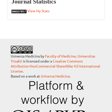
Statistics
Journal Statistics
View My Stats
Universa Medicina by
Faculty of Medicine, Universitas
Trisakti
is licensed under a
Creative Commons
Attribution-NonCommercial-ShareAlike 4.0 International
License
.
Based on a work at
Universa Medicina
.