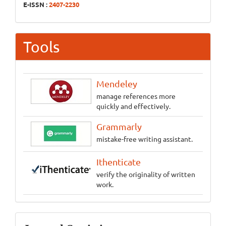
E-ISSN :
2407-2230
Tools
Mendeley
manage references more
quickly and effectively.
Grammarly
mistake-free writing assistant.
Ithenticate
verify the originality of written
work.