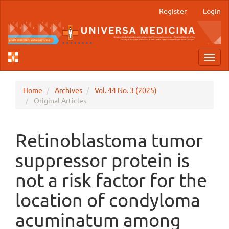
Main
Register
Login
Navigation
Main
Content
Sidebar
Toggl
navig
Home
Archives
Vol. 44 No. 3 (2025)
Original Articles
Retinoblastoma tumor
suppressor protein is
not a risk factor for the
location of condyloma
acuminatum among