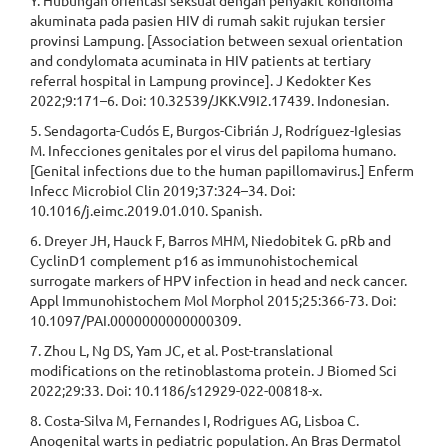
Y. Hubungan orientasi seksual dengan penyakit kondiloma
akuminata pada pasien HIV di rumah sakit rujukan tersier
provinsi Lampung. [Association between sexual orientation
and condylomata acuminata in HIV patients at tertiary
referral hospital in Lampung province]. J Kedokter Kes
2022;9:171–6. Doi: 10.32539/JKK.V9I2.17439. Indonesian.
5. Sendagorta-Cudós E, Burgos-Cibrián J, Rodríguez-Iglesias
M. Infecciones genitales por el virus del papiloma humano.
[Genital infections due to the human papillomavirus.] Enferm
Infecc Microbiol Clin 2019;37:324–34. Doi:
10.1016/j.eimc.2019.01.010. Spanish.
6. Dreyer JH, Hauck F, Barros MHM, Niedobitek G. pRb and
CyclinD1 complement p16 as immunohistochemical
surrogate markers of HPV infection in head and neck cancer.
Appl Immunohistochem Mol Morphol 2015;25:366-73. Doi:
10.1097/PAI.0000000000000309.
7. Zhou L, Ng DS, Yam JC, et al. Post-translational
modifications on the retinoblastoma protein. J Biomed Sci
2022;29:33. Doi: 10.1186/s12929-022-00818-x.
8. Costa-Silva M, Fernandes I, Rodrigues AG, Lisboa C.
Anogenital warts in pediatric population. An Bras Dermatol