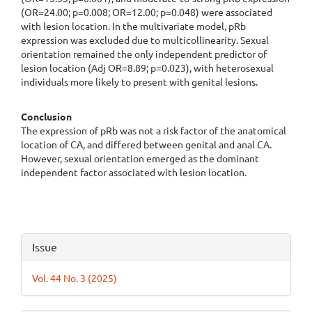
(OR=24.00; p=0.008; OR=12.00; p=0.048) were associated
with lesion location. In the multivariate model, pRb
expression was excluded due to multicollinearity. Sexual
orientation remained the only independent predictor of
lesion location (Adj OR=8.89; p=0.023), with heterosexual
individuals more likely to present with genital lesions.
Conclusion
The expression of pRb was not a risk factor of the anatomical
location of CA, and differed between genital and anal CA.
However, sexual orientation emerged as the dominant
independent factor associated with lesion location.
Article
Issue
Details
Vol. 44 No. 3 (2025)