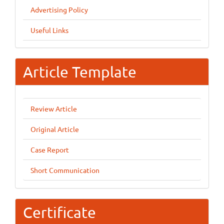
Advertising Policy
Useful Links
Article Template
Review Article
Original Article
Case Report
Short Communication
Certificate