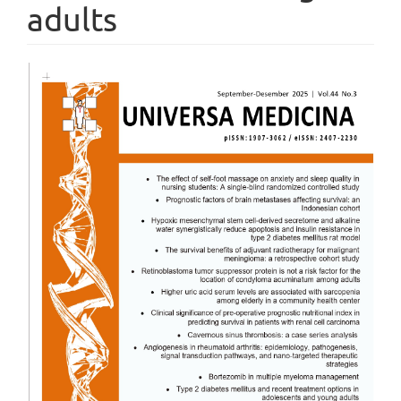
adults
Article
Sidebar