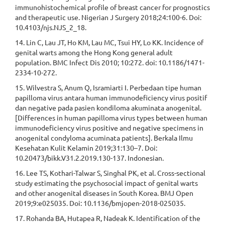
immunohistochemical profile of breast cancer for prognostics
and therapeutic use. Nigerian J Surgery 2018;24:100-6. Doi:
10.4103/njs.NJS_2_18.
14. Lin C, Lau JT, Ho KM, Lau MC, Tsui HY, Lo KK. Incidence of
genital warts among the Hong Kong general adult
population. BMC Infect Dis 2010; 10:272. doi: 10.1186/1471-
2334-10-272.
15. Wilvestra S, Anum Q, Isramiarti I. Perbedaan tipe human
papilloma virus antara human immunodeficiency virus positif
dan negative pada pasien kondiloma akuminata anogenital.
[Differences in human papilloma virus types between human
immunodeficiency virus positive and negative specimens in
anogenital condyloma acuminata patients]. Berkala Ilmu
Kesehatan Kulit Kelamin 2019;31:130–7. Doi:
10.20473/bikk.V31.2.2019.130-137. Indonesian.
16. Lee TS, Kothari-Talwar S, Singhal PK, et al. Cross-sectional
study estimating the psychosocial impact of genital warts
and other anogenital diseases in South Korea. BMJ Open
2019;9:e025035. Doi: 10.1136/bmjopen-2018-025035.
17. Rohanda BA, Hutapea R, Nadeak K. Identification of the