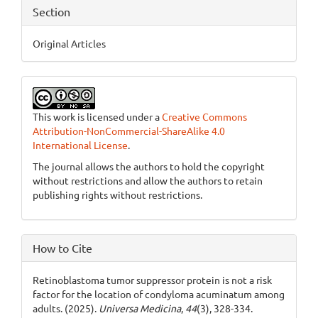
Section
Original Articles
This work is licensed under a
Creative Commons
Attribution-NonCommercial-ShareAlike 4.0
International License
.
The journal allows the authors to hold the copyright
without restrictions and allow the authors to retain
publishing rights without restrictions.
How to Cite
Retinoblastoma tumor suppressor protein is not a risk
factor for the location of condyloma acuminatum among
adults. (2025).
Universa Medicina
,
44
(3), 328-334.