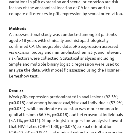
variations in pRb expression and sexual orientation are risk
factors of the anatomical location of CA lesions and to
compare differences in pRb expression by sexual orientation.
Methods
A cross-sectional study was conducted among 33 patients
aged >18 years with clinically and histopathologically
confirmed CA. Demographic data, pRb expression assessed
via excision biopsy and immunohistochemistry, and relevant
risk factors were collected. Statistical analyses including
Simple and multiple binary logistic regression were used to
analyze the data, with model fit assessed using the Hosmer–
Lemeshow test.
Results
Weak pRb expression predominated in anal lesions (92.3%;
p=0.018) and among homosexual/bisexual individuals (57.9%;
p=0.031), while moderate expression was more common in
genital lesions (66.7%; p=0.018) and heterosexual individuals
(57.1%; p=0.011). Simple logistic regression analysis showed
that HIV status (OR=11.88; p=0.025), sexual orientation
(OR=13.33; p=0.001), and moderate-to-strong pRb expression