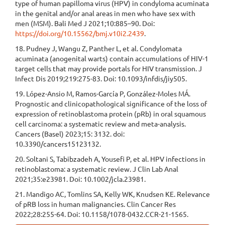
type of human papilloma virus (HPV) in condyloma acuminata
in the genital and/or anal areas in men who have sex with
men (MSM). Bali Med J 2021;10:885–90. Doi:
https://doi.org/10.15562/bmj.v10i2.2439
.
18. Pudney J, Wangu Z, Panther L, et al. Condylomata
acuminata (anogenital warts) contain accumulations of HIV-1
target cells that may provide portals for HIV transmission. J
Infect Dis 2019;219:275-83. Doi: 10.1093/infdis/jiy505.
19. López-Ansio M, Ramos-García P, González-Moles MÁ.
Prognostic and clinicopathological significance of the loss of
expression of retinoblastoma protein (pRb) in oral squamous
cell carcinoma: a systematic review and meta-analysis.
Cancers (Basel) 2023;15: 3132. doi:
10.3390/cancers15123132.
20. Soltani S, Tabibzadeh A, Yousefi P, et al. HPV infections in
retinoblastoma: a systematic review. J Clin Lab Anal
2021;35:e23981. Doi: 10.1002/jcla.23981.
21. Mandigo AC, Tomlins SA, Kelly WK, Knudsen KE. Relevance
of pRB loss in human malignancies. Clin Cancer Res
2022;28:255-64. Doi: 10.1158/1078-0432.CCR-21-1565.