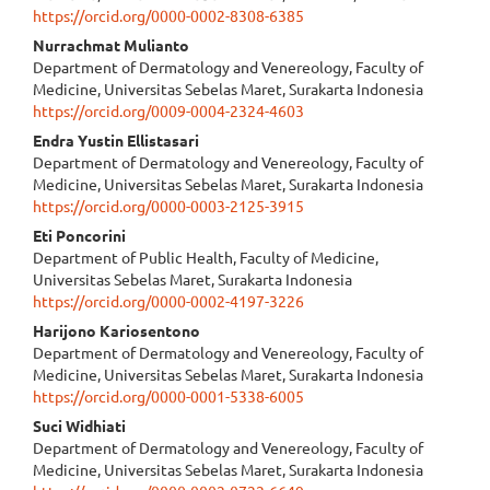
https://orcid.org/0000-0002-8308-6385
Content
⁠Nurrachmat Mulianto
Department of Dermatology and Venereology, Faculty of
Medicine, Universitas Sebelas Maret, Surakarta Indonesia
https://orcid.org/0009-0004-2324-4603
Endra Yustin Ellistasari
Department of Dermatology and Venereology, Faculty of
Medicine, Universitas Sebelas Maret, Surakarta Indonesia
https://orcid.org/0000-0003-2125-3915
Eti Poncorini
Department of Public Health, Faculty of Medicine,
Universitas Sebelas Maret, Surakarta Indonesia
https://orcid.org/0000-0002-4197-3226
⁠⁠Harijono Kariosentono
Department of Dermatology and Venereology, Faculty of
Medicine, Universitas Sebelas Maret, Surakarta Indonesia
https://orcid.org/0000-0001-5338-6005
Suci Widhiati
Department of Dermatology and Venereology, Faculty of
Medicine, Universitas Sebelas Maret, Surakarta Indonesia