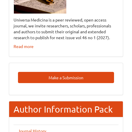
Universa Medicina is a peer reviewed, open access
journal, we invite researchers, scholars, professionals
and authors to submit their original and extended
research to publish for next issue vol 46 no 1 (2027).
Read more
Make
Make a Submission
A
Submission
Author Information Pack
Journal History