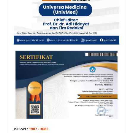
P-ISSN :
1907 - 3062