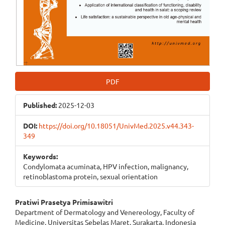
PDF
Published:
2025-12-03
DOI:
https://doi.org/10.18051/UnivMed.2025.v44.343-
349
Keywords:
Condylomata acuminata, HPV infection, malignancy,
retinoblastoma protein, sexual orientation
Main
Pratiwi Prasetya Primisawitri
Department of Dermatology and Venereology, Faculty of
Article
Medicine, Universitas Sebelas Maret, Surakarta, Indonesia