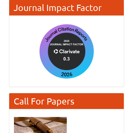
Journal Impact Factor
Call For Papers