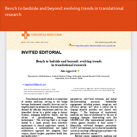
Return
Bench to bedside and beyond: evolving trends in translational
to
research
Article
Details
Do
Do
P